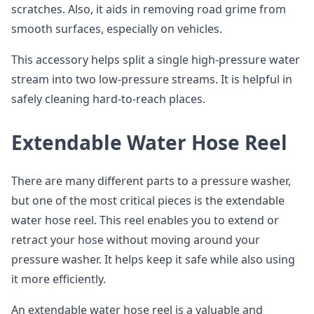
scratches. Also, it aids in removing road grime from
smooth surfaces, especially on vehicles.
This accessory helps split a single high-pressure water
stream into two low-pressure streams. It is helpful in
safely cleaning hard-to-reach places.
Extendable Water Hose Reel
There are many different parts to a pressure washer,
but one of the most critical pieces is the extendable
water hose reel. This reel enables you to extend or
retract your hose without moving around your
pressure washer. It helps keep it safe while also using
it more efficiently.
An extendable water hose reel is a valuable and