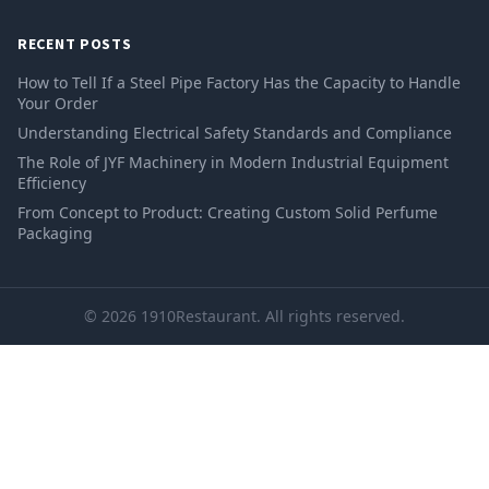
RECENT POSTS
How to Tell If a Steel Pipe Factory Has the Capacity to Handle
Your Order
Understanding Electrical Safety Standards and Compliance
The Role of JYF Machinery in Modern Industrial Equipment
Efficiency
From Concept to Product: Creating Custom Solid Perfume
Packaging
© 2026 1910Restaurant. All rights reserved.