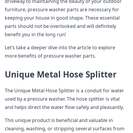
driveway to maintaining the beauty of your outdoor
furniture, pressure washer parts are necessary for
keeping your house in good shape. These essential
parts should not be overlooked and will definitely
benefit you in the long run!
Let’s take a deeper dive into the article to explore
more benefits of pressure washer parts.
Unique Metal Hose Splitter
The Unique Metal Hose Splitter is a conduit for water
used by a pressure washer. The hose splitter is vital
and helps direct the water flow safely and pleasantly.
This unique product is beneficial and valuable in
cleaning, washing, or stripping several surfaces from