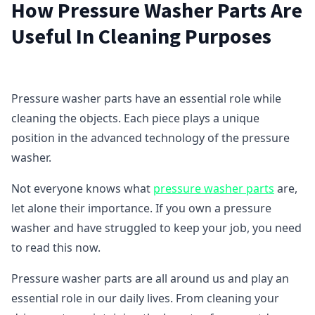
How Pressure Washer Parts Are
Useful In Cleaning Purposes
Pressure washer parts have an essential role while
cleaning the objects. Each piece plays a unique
position in the advanced technology of the pressure
washer.
Not everyone knows what
pressure washer parts
are,
let alone their importance. If you own a pressure
washer and have struggled to keep your job, you need
to read this now.
Pressure washer parts are all around us and play an
essential role in our daily lives. From cleaning your