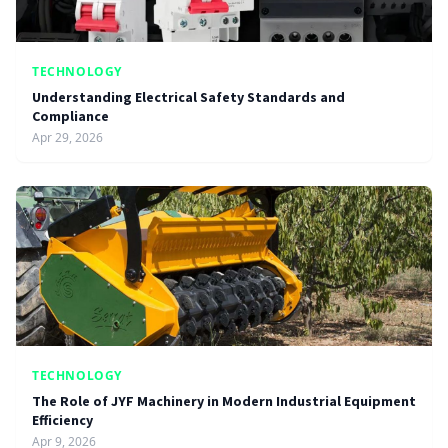
TECHNOLOGY
Understanding Electrical Safety Standards and
Compliance
Apr 29, 2026
TECHNOLOGY
The Role of JYF Machinery in Modern Industrial Equipment
Efficiency
Apr 9, 2026