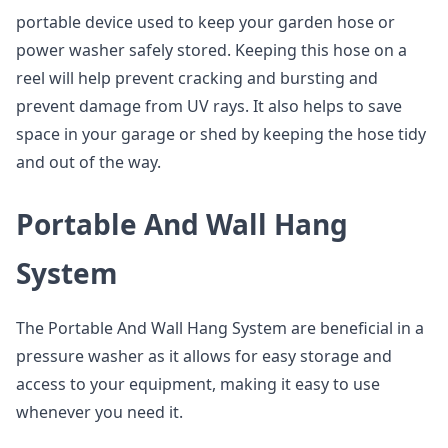
portable device used to keep your garden hose or
power washer safely stored. Keeping this hose on a
reel will help prevent cracking and bursting and
prevent damage from UV rays. It also helps to save
space in your garage or shed by keeping the hose tidy
and out of the way.
Portable And Wall Hang
System
The Portable And Wall Hang System are beneficial in a
pressure washer as it allows for easy storage and
access to your equipment, making it easy to use
whenever you need it.