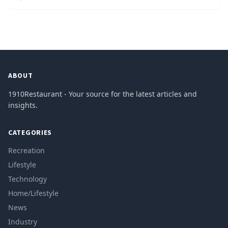
ABOUT
1910Restaurant - Your source for the latest articles and
insights.
CATEGORIES
Recreation
Lifestyle
Technology
Home/Lifestyle
News
Industry