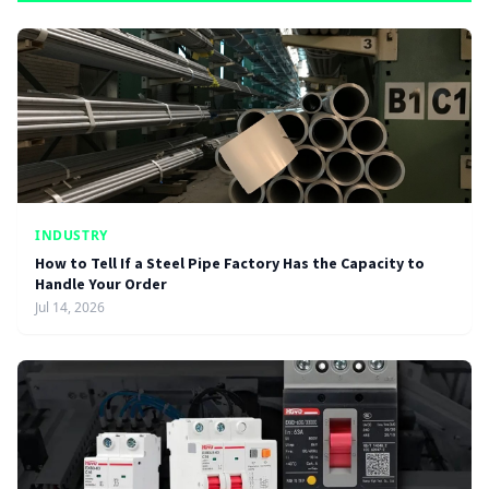
INDUSTRY
How to Tell If a Steel Pipe Factory Has the Capacity to
Handle Your Order
Jul 14, 2026