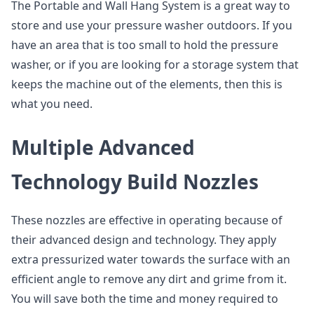
The Portable and Wall Hang System is a great way to
store and use your pressure washer outdoors. If you
have an area that is too small to hold the pressure
washer, or if you are looking for a storage system that
keeps the machine out of the elements, then this is
what you need.
Multiple Advanced
Technology Build Nozzles
These nozzles are effective in operating because of
their advanced design and technology. They apply
extra pressurized water towards the surface with an
efficient angle to remove any dirt and grime from it.
You will save both the time and money required to