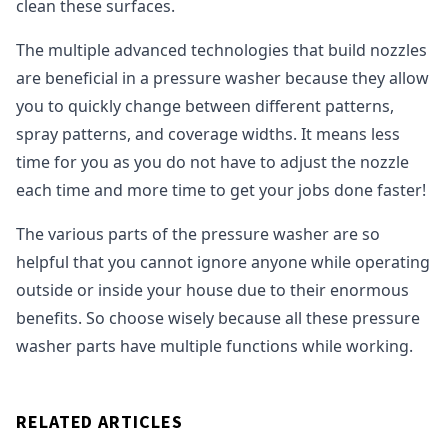
clean these surfaces.
The multiple advanced technologies that build nozzles
are beneficial in a pressure washer because they allow
you to quickly change between different patterns,
spray patterns, and coverage widths. It means less
time for you as you do not have to adjust the nozzle
each time and more time to get your jobs done faster!
The various parts of the pressure washer are so
helpful that you cannot ignore anyone while operating
outside or inside your house due to their enormous
benefits. So choose wisely because all these pressure
washer parts have multiple functions while working.
RELATED ARTICLES