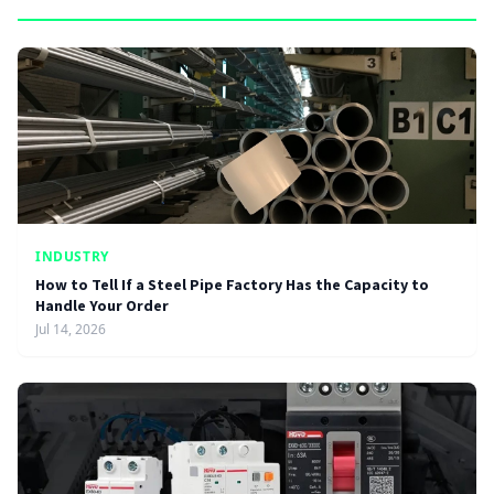
INDUSTRY
How to Tell If a Steel Pipe Factory Has the Capacity to
Handle Your Order
Jul 14, 2026