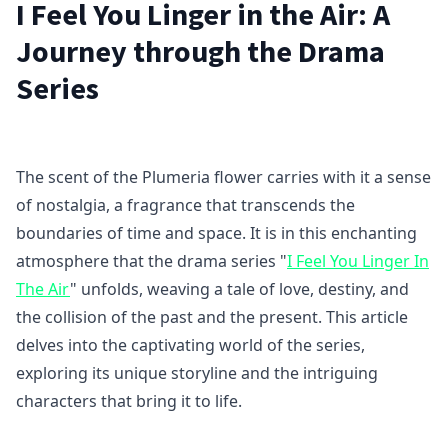
I Feel You Linger in the Air: A
Journey through the Drama
Series
The scent of the Plumeria flower carries with it a sense
of nostalgia, a fragrance that transcends the
boundaries of time and space. It is in this enchanting
atmosphere that the drama series "
I Feel You Linger In
The Air
" unfolds, weaving a tale of love, destiny, and
the collision of the past and the present. This article
delves into the captivating world of the series,
exploring its unique storyline and the intriguing
characters that bring it to life.