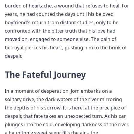
burden of heartache, a wound that refuses to heal. For
years, he had counted the days until his beloved
boyfriend's return from distant studies, only to be
confronted with the bitter truth that his love had
moved on, engaged to someone else. The pain of
betrayal pierces his heart, pushing him to the brink of
despair.
The Fateful Journey
In a moment of desperation, Jom embarks on a
solitary drive, the dark waters of the river mirroring
the depths of his sorrow. It is here, at the precipice of
despair, that fate takes an unexpected turn. As his car
plunges into the cold, enveloping darkness of the river,
a hauntingly sweet scent fills the air – the