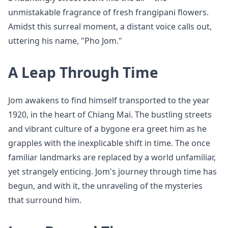
unmistakable fragrance of fresh frangipani flowers.
Amidst this surreal moment, a distant voice calls out,
uttering his name, "Pho Jom."
A Leap Through Time
Jom awakens to find himself transported to the year
1920, in the heart of Chiang Mai. The bustling streets
and vibrant culture of a bygone era greet him as he
grapples with the inexplicable shift in time. The once
familiar landmarks are replaced by a world unfamiliar,
yet strangely enticing. Jom's journey through time has
begun, and with it, the unraveling of the mysteries
that surround him.