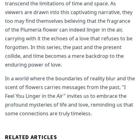
transcend the limitations of time and space. As
viewers are drawn into this captivating narrative, they
too may find themselves believing that the fragrance
of the Plumeria flower can indeed linger in the air,
carrying with it the echoes of a love that refuses to be
forgotten. In this series, the past and the present
collide, and time becomes a mere backdrop to the
enduring power of love.
In a world where the boundaries of reality blur and the
scent of flowers carries messages from the past, "I
Feel You Linger in the Air" invites us to embrace the
profound mysteries of life and love, reminding us that
some connections are truly timeless.
RELATED ARTICLES