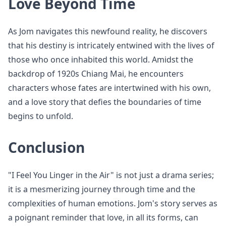
Love Beyond Time
As Jom navigates this newfound reality, he discovers
that his destiny is intricately entwined with the lives of
those who once inhabited this world. Amidst the
backdrop of 1920s Chiang Mai, he encounters
characters whose fates are intertwined with his own,
and a love story that defies the boundaries of time
begins to unfold.
Conclusion
"I Feel You Linger in the Air" is not just a drama series;
it is a mesmerizing journey through time and the
complexities of human emotions. Jom's story serves as
a poignant reminder that love, in all its forms, can