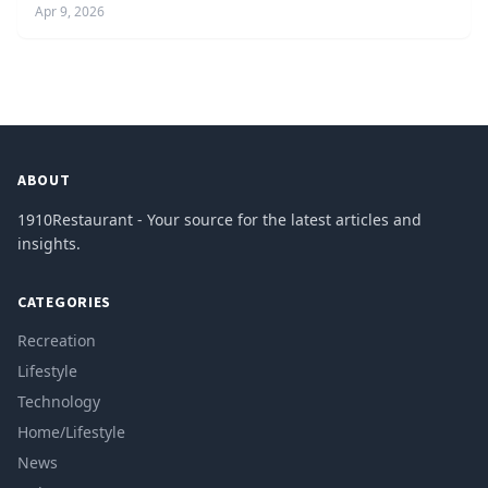
Apr 9, 2026
ABOUT
1910Restaurant - Your source for the latest articles and
insights.
CATEGORIES
Recreation
Lifestyle
Technology
Home/Lifestyle
News