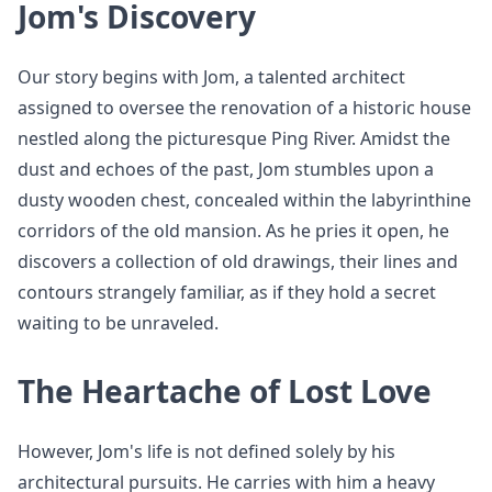
Jom's Discovery
Our story begins with Jom, a talented architect
assigned to oversee the renovation of a historic house
nestled along the picturesque Ping River. Amidst the
dust and echoes of the past, Jom stumbles upon a
dusty wooden chest, concealed within the labyrinthine
corridors of the old mansion. As he pries it open, he
discovers a collection of old drawings, their lines and
contours strangely familiar, as if they hold a secret
waiting to be unraveled.
The Heartache of Lost Love
However, Jom's life is not defined solely by his
architectural pursuits. He carries with him a heavy