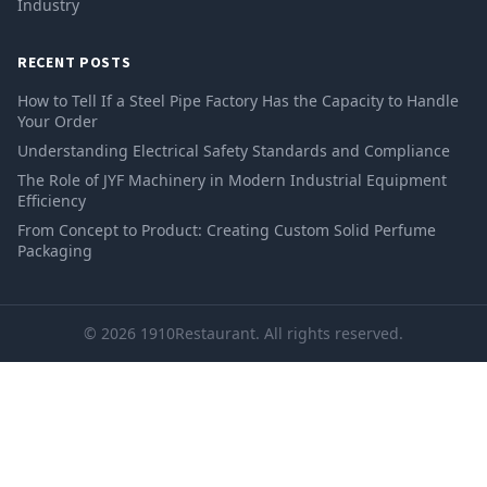
Industry
RECENT POSTS
How to Tell If a Steel Pipe Factory Has the Capacity to Handle
Your Order
Understanding Electrical Safety Standards and Compliance
The Role of JYF Machinery in Modern Industrial Equipment
Efficiency
From Concept to Product: Creating Custom Solid Perfume
Packaging
© 2026 1910Restaurant. All rights reserved.