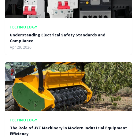
TECHNOLOGY
Understanding Electrical Safety Standards and
Compliance
Apr 29, 2026
TECHNOLOGY
The Role of JYF Machinery in Modern Industrial Equipment
Efficiency