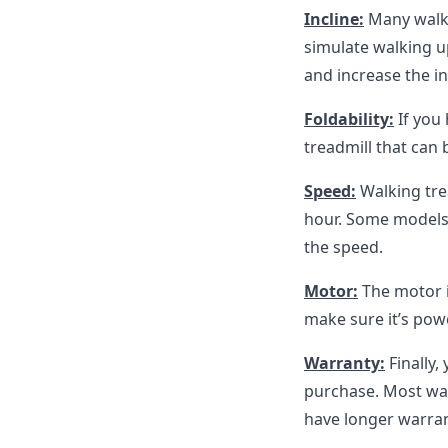
Incline:
Many walkin
simulate walking up
and increase the in
Foldability:
If you
treadmill that can 
Speed:
Walking trea
hour. Some models 
the speed.
Motor:
The motor i
make sure it’s po
Warranty:
Finally
purchase. Most wal
have longer warran