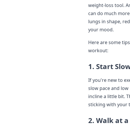
weight-loss tool. A
can do much more t
lungs in shape, re
your mood.
Here are some tips
workout:
1. Start Slo
If you're new to exe
slow pace and low 
incline a little bit
sticking with your
2. Walk at a