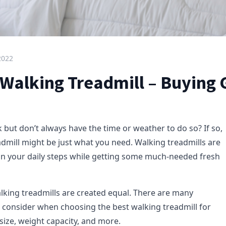
2022
 Walking Treadmill – Buying 
 but don’t always have the time or weather to do so? If so,
admill might be just what you need. Walking treadmills are
 in your daily steps while getting some much-needed fresh
alking treadmills are created equal. There are many
to consider when choosing the best walking treadmill for
 size, weight capacity, and more.