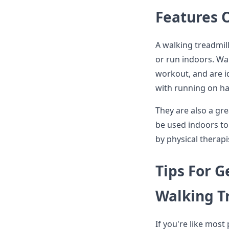
Features 
A walking treadmill
or run indoors. Wa
workout, and are i
with running on ha
They are also a gre
be used indoors to
by physical therapi
Tips For G
Walking T
If you're like most