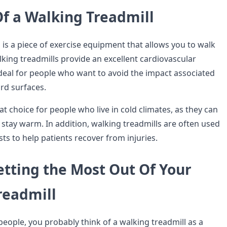
Of a Walking Treadmill
 is a piece of exercise equipment that allows you to walk
lking treadmills provide an excellent cardiovascular
deal for people who want to avoid the impact associated
rd surfaces.
at choice for people who live in cold climates, as they can
 stay warm. In addition, walking treadmills are often used
sts to help patients recover from injuries.
etting the Most Out Of Your
readmill
 people, you probably think of a walking treadmill as a