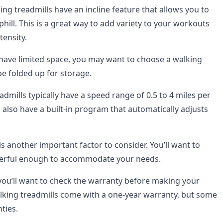
g treadmills have an incline feature that allows you to
hill. This is a great way to add variety to your workouts
tensity.
 have limited space, you may want to choose a walking
be folded up for storage.
dmills typically have a speed range of 0.5 to 4 miles per
also have a built-in program that automatically adjusts
s another important factor to consider. You’ll want to
werful enough to accommodate your needs.
, you’ll want to check the warranty before making your
king treadmills come with a one-year warranty, but some
ties.