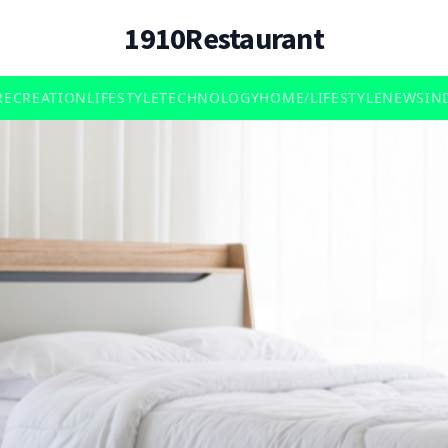
1910Restaurant
RECREATION
LIFESTYLE
TECHNOLOGY
HOME/LIFESTYLE
NEWS
IN