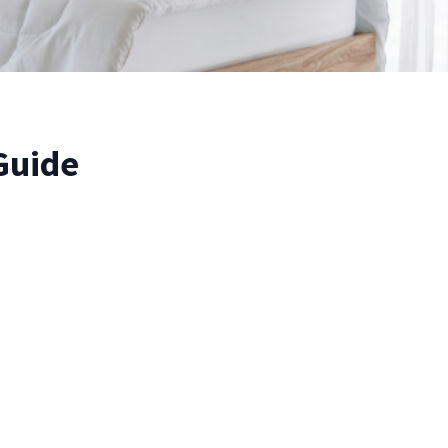
Guide