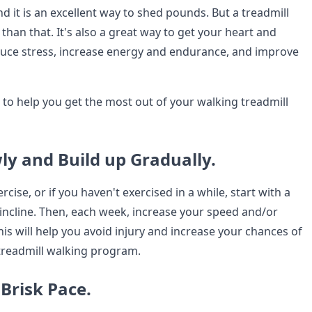
nd it is an excellent way to shed pounds. But a treadmill
han that. It's also a great way to get your heart and
duce stress, increase energy and endurance, and improve
 to help you get the most out of your walking treadmill
wly and Build up Gradually.
rcise, or if you haven't exercised in a while, start with a
incline. Then, each week, increase your speed and/or
. This will help you avoid injury and increase your chances of
 treadmill walking program.
 Brisk Pace.