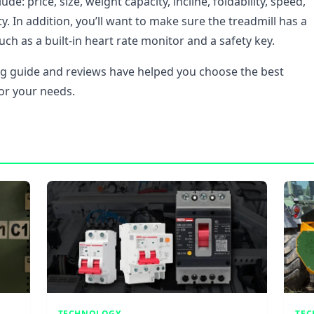
ude: price, size, weight capacity, incline, foldability, speed,
. In addition, you’ll want to make sure the treadmill has a
uch as a built-in heart rate monitor and a safety key.
g guide and reviews have helped you choose the best
for your needs.
TECHNOLOGY
TE