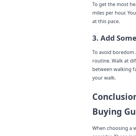
To get the most hea
miles per hour. You
at this pace.
3. Add Some
To avoid boredom a
routine. Walk at di
between walking fa
your walk.
Conclusion
Buying Gu
When choosing a wal