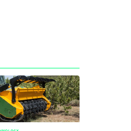
CHNOLOGY