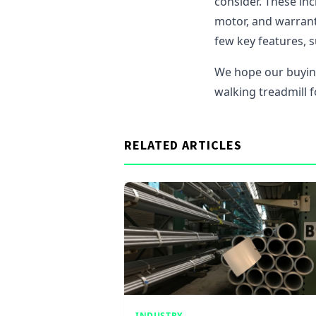
consider. These incl
motor, and warranty
few key features, s
We hope our buyin
walking treadmill 
RELATED ARTICLES
INDUSTRY