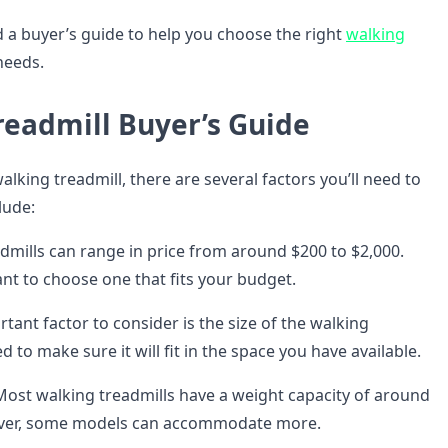
d a buyer’s guide to help you choose the right
walking
needs.
readmill Buyer’s Guide
king treadmill, there are several factors you’ll need to
lude:
dmills can range in price from around $200 to $2,000.
ant to choose one that fits your budget.
ant factor to consider is the size of the walking
ed to make sure it will fit in the space you have available.
ost walking treadmills have a weight capacity of around
ver, some models can accommodate more.