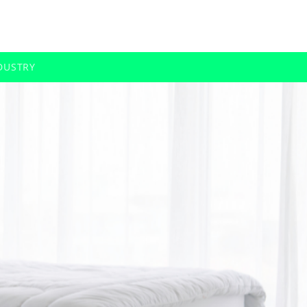
DUSTRY