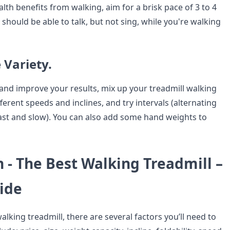
lth benefits from walking, aim for a brisk pace of 3 to 4
 should be able to talk, but not sing, while you're walking
 Variety.
nd improve your results, mix up your treadmill walking
fferent speeds and inclines, and try intervals (alternating
st and slow). You can also add some hand weights to
 - The Best Walking Treadmill –
ide
king treadmill, there are several factors you’ll need to