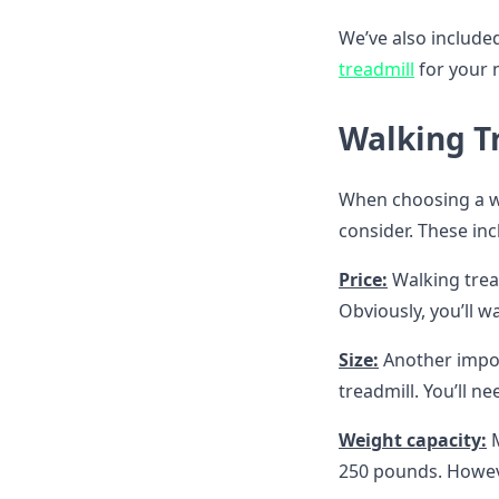
We’ve also include
treadmill
for your 
Walking T
When choosing a wal
consider. These inc
Price:
Walking trea
Obviously, you’ll w
Size:
Another import
treadmill. You’ll ne
Weight capacity:
M
250 pounds. Howe