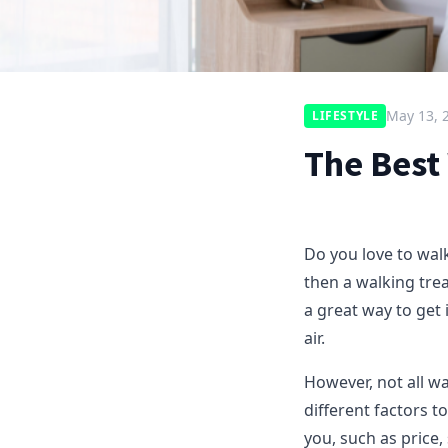
May 13, 
LIFESTYLE
The Best
Do you love to walk
then a walking tre
a great way to get
air.
However, not all w
different factors 
you, such as price,