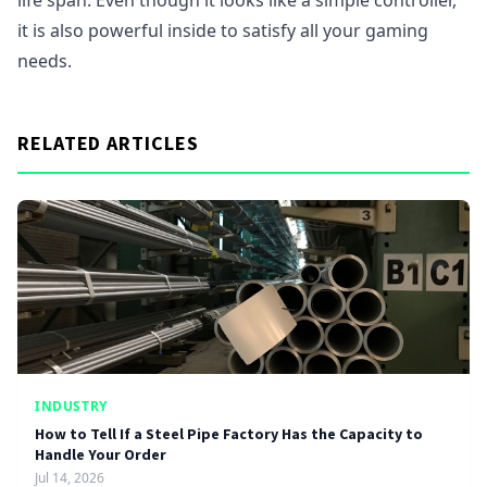
life span. Even though it looks like a simple controller,
it is also powerful inside to satisfy all your gaming
needs.
RELATED ARTICLES
INDUSTRY
How to Tell If a Steel Pipe Factory Has the Capacity to
Handle Your Order
Jul 14, 2026