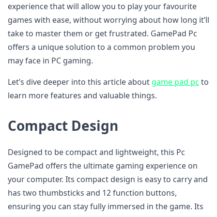
experience that will allow you to play your favourite
games with ease, without worrying about how long it’ll
take to master them or get frustrated. GamePad Pc
offers a unique solution to a common problem you
may face in PC gaming.
Let’s dive deeper into this article about
game pad pc
to
learn more features and valuable things.
Compact Design
Designed to be compact and lightweight, this Pc
GamePad offers the ultimate gaming experience on
your computer. Its compact design is easy to carry and
has two thumbsticks and 12 function buttons,
ensuring you can stay fully immersed in the game. Its