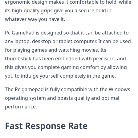
ergonomic design makes it comfortable to hold, while
its high-quality grips give you a secure hold in
whatever way you have it.
Pc GamePad is designed so that it can be attached to
any laptop, desktop or tablet computer. It can be used
for playing games and watching movies. Its
thumbstick has been embedded with precision, and
this gives you complete gaming comfort by allowing
you to indulge yourself completely in the game.
The Pc gamepad is fully compatible with the Windows
operating system and boasts quality and optimal
performance.
Fast Response Rate