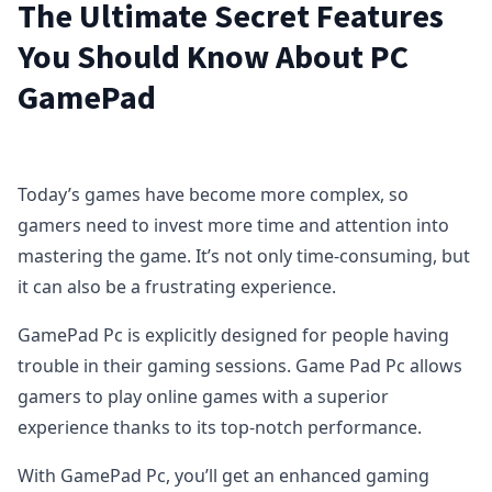
The Ultimate Secret Features
You Should Know About PC
GamePad
Today’s games have become more complex, so
gamers need to invest more time and attention into
mastering the game. It’s not only time-consuming, but
it can also be a frustrating experience.
GamePad Pc is explicitly designed for people having
trouble in their gaming sessions. Game Pad Pc allows
gamers to play online games with a superior
experience thanks to its top-notch performance.
With GamePad Pc, you’ll get an enhanced gaming