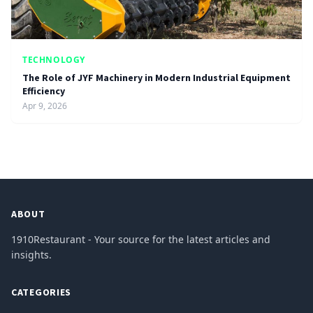
TECHNOLOGY
The Role of JYF Machinery in Modern Industrial Equipment
Efficiency
Apr 9, 2026
ABOUT
1910Restaurant - Your source for the latest articles and
insights.
CATEGORIES