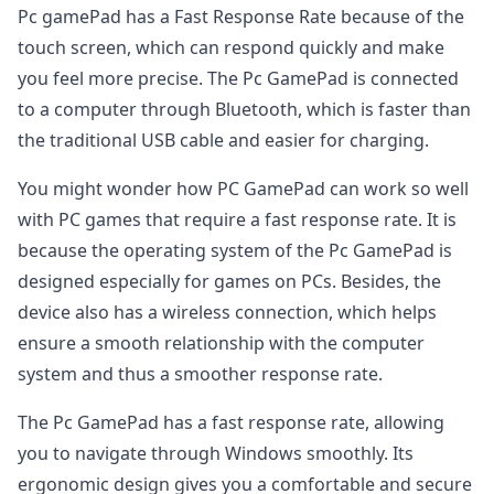
Pc gamePad has a Fast Response Rate because of the
touch screen, which can respond quickly and make
you feel more precise. The Pc GamePad is connected
to a computer through Bluetooth, which is faster than
the traditional USB cable and easier for charging.
You might wonder how PC GamePad can work so well
with PC games that require a fast response rate. It is
because the operating system of the Pc GamePad is
designed especially for games on PCs. Besides, the
device also has a wireless connection, which helps
ensure a smooth relationship with the computer
system and thus a smoother response rate.
The Pc GamePad has a fast response rate, allowing
you to navigate through Windows smoothly. Its
ergonomic design gives you a comfortable and secure