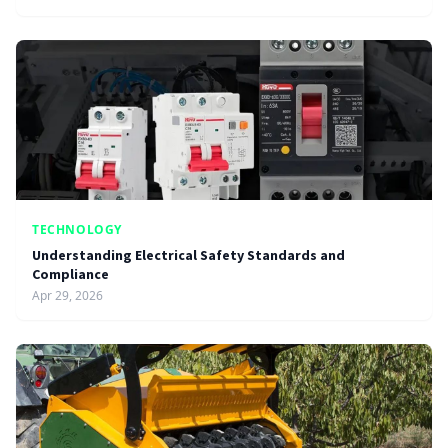
TECHNOLOGY
Understanding Electrical Safety Standards and
Compliance
Apr 29, 2026