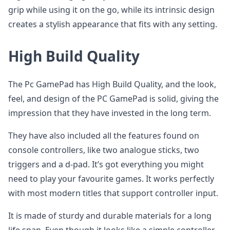
grip while using it on the go, while its intrinsic design
creates a stylish appearance that fits with any setting.
High Build Quality
The Pc GamePad has High Build Quality, and the look,
feel, and design of the PC GamePad is solid, giving the
impression that they have invested in the long term.
They have also included all the features found on
console controllers, like two analogue sticks, two
triggers and a d-pad. It’s got everything you might
need to play your favourite games. It works perfectly
with most modern titles that support controller input.
It is made of sturdy and durable materials for a long