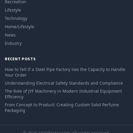
Recreation
Lifestyle
Technology
Home/Lifestyle
News
Industry
RECENT POSTS
How to Tell If a Steel Pipe Factory Has the Capacity to Handle
Your Order
Understanding Electrical Safety Standards and Compliance
The Role of JYF Machinery in Modern Industrial Equipment
Efficiency
From Concept to Product: Creating Custom Solid Perfume
Packaging
© 2026 1910Restaurant. All rights reserved.