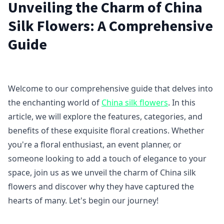
Unveiling the Charm of China
Silk Flowers: A Comprehensive
Guide
Welcome to our comprehensive guide that delves into
the enchanting world of
China silk flowers
. In this
article, we will explore the features, categories, and
benefits of these exquisite floral creations. Whether
you're a floral enthusiast, an event planner, or
someone looking to add a touch of elegance to your
space, join us as we unveil the charm of China silk
flowers and discover why they have captured the
hearts of many. Let's begin our journey!