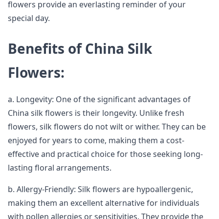
flowers provide an everlasting reminder of your
special day.
Benefits of China Silk
Flowers:
a. Longevity: One of the significant advantages of
China silk flowers is their longevity. Unlike fresh
flowers, silk flowers do not wilt or wither. They can be
enjoyed for years to come, making them a cost-
effective and practical choice for those seeking long-
lasting floral arrangements.
b. Allergy-Friendly: Silk flowers are hypoallergenic,
making them an excellent alternative for individuals
with pollen allergies or sensitivities. They provide the