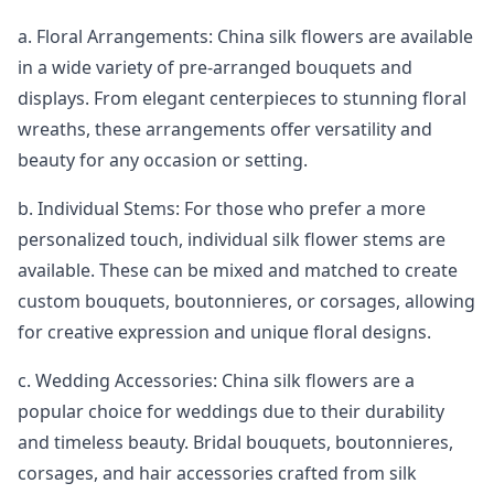
a. Floral Arrangements: China silk flowers are available
in a wide variety of pre-arranged bouquets and
displays. From elegant centerpieces to stunning floral
wreaths, these arrangements offer versatility and
beauty for any occasion or setting.
b. Individual Stems: For those who prefer a more
personalized touch, individual silk flower stems are
available. These can be mixed and matched to create
custom bouquets, boutonnieres, or corsages, allowing
for creative expression and unique floral designs.
c. Wedding Accessories: China silk flowers are a
popular choice for weddings due to their durability
and timeless beauty. Bridal bouquets, boutonnieres,
corsages, and hair accessories crafted from silk