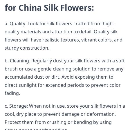
for China Silk Flowers:
a. Quality: Look for silk flowers crafted from high-
quality materials and attention to detail. Quality silk
flowers will have realistic textures, vibrant colors, and
sturdy construction.
b. Cleaning: Regularly dust your silk flowers with a soft
brush or use a gentle cleaning solution to remove any
accumulated dust or dirt. Avoid exposing them to
direct sunlight for extended periods to prevent color
fading.
c. Storage: When not in use, store your silk flowers in a
cool, dry place to prevent damage or deformation.
Protect them from crushing or bending by using