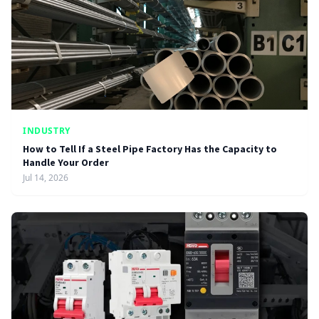
INDUSTRY
How to Tell If a Steel Pipe Factory Has the Capacity to
Handle Your Order
Jul 14, 2026