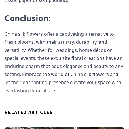
tissue paper or soft padding.
Conclusion:
China silk flowers offer a captivating alternative to
fresh blooms, with their artistry, durability, and
versatility. Whether for weddings, home décor, or
special events, these exquisite floral creations have an
enduring charm that adds elegance and beauty to any
setting. Embrace the world of China silk flowers and
let their enchanting presence elevate your space with
everlasting floral allure.
RELATED ARTICLES