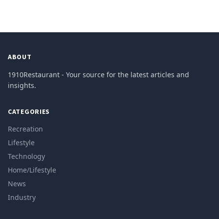
ABOUT
1910Restaurant - Your source for the latest articles and
insights.
CATEGORIES
Recreation
Lifestyle
Technology
Home/Lifestyle
News
Industry