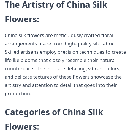
The Artistry of China Silk
Flowers:
China silk flowers are meticulously crafted floral
arrangements made from high-quality silk fabric.
Skilled artisans employ precision techniques to create
lifelike blooms that closely resemble their natural
counterparts. The intricate detailing, vibrant colors,
and delicate textures of these flowers showcase the
artistry and attention to detail that goes into their
production.
Categories of China Silk
Flowers: