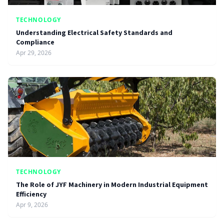
TECHNOLOGY
Understanding Electrical Safety Standards and
Compliance
Apr 29, 2026
TECHNOLOGY
The Role of JYF Machinery in Modern Industrial Equipment
Efficiency
Apr 9, 2026