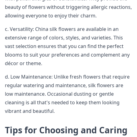
beauty of flowers without triggering allergic reactions,
allowing everyone to enjoy their charm.
c. Versatility: China silk flowers are available in an
extensive range of colors, styles, and varieties. This
vast selection ensures that you can find the perfect
blooms to suit your preferences and complement any
décor or theme.
d. Low Maintenance: Unlike fresh flowers that require
regular watering and maintenance, silk flowers are
low maintenance. Occasional dusting or gentle
cleaning is all that's needed to keep them looking
vibrant and beautiful.
Tips for Choosing and Caring