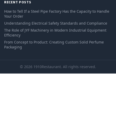
RECENT POSTS
How to Tell If a Steel Pipe Factory Has the Capacity to Handle
Your Order
Understanding Electrical Safety Standards and Compliance
The Role of JYF Machinery in Modern Industrial Equipment
Efficiency
From Concept to Product: Creating Custom Solid Perfume
Packaging
© 2026 1910Restaurant. All rights reserved.