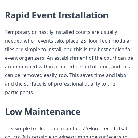
Rapid Event Installation
Temporary or hastily installed courts are usually
needed when events take place. ZSFloor Tech modular
tiles are simple to install, and this is the best choice for
event organizers. An establishment of the court can be
accomplished within a limited period of time, and this
can be removed easily, too. This saves time and labor,
and the surface is of professional quality to the
participants.
Low Maintenance
It is simple to clean and maintain ZSFloor Tech futsal
courts. It is possible to wipe or mop the surface with