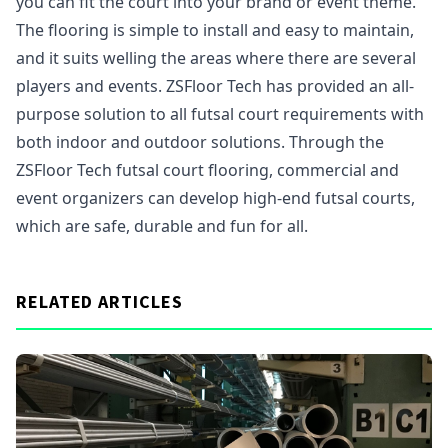
you can fit the court into your brand or event theme.
The flooring is simple to install and easy to maintain,
and it suits welling the areas where there are several
players and events. ZSFloor Tech has provided an all-
purpose solution to all futsal court requirements with
both indoor and outdoor solutions. Through the
ZSFloor Tech futsal court flooring, commercial and
event organizers can develop high-end futsal courts,
which are safe, durable and fun for all.
RELATED ARTICLES