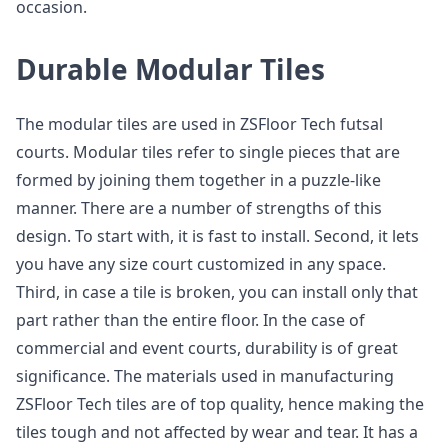
occasion.
Durable Modular Tiles
The modular tiles are used in ZSFloor Tech futsal
courts. Modular tiles refer to single pieces that are
formed by joining them together in a puzzle-like
manner. There are a number of strengths of this
design. To start with, it is fast to install. Second, it lets
you have any size court customized in any space.
Third, in case a tile is broken, you can install only that
part rather than the entire floor. In the case of
commercial and event courts, durability is of great
significance. The materials used in manufacturing
ZSFloor Tech tiles are of top quality, hence making the
tiles tough and not affected by wear and tear. It has a