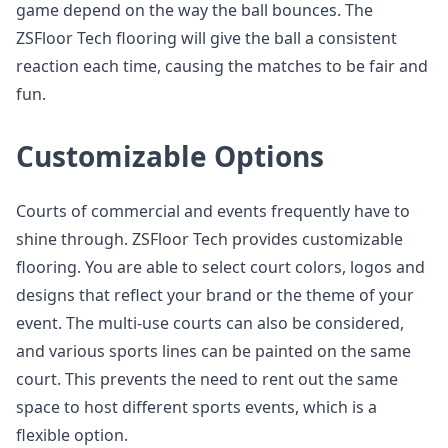
game depend on the way the ball bounces. The
ZSFloor Tech flooring will give the ball a consistent
reaction each time, causing the matches to be fair and
fun.
Customizable Options
Courts of commercial and events frequently have to
shine through. ZSFloor Tech provides customizable
flooring. You are able to select court colors, logos and
designs that reflect your brand or the theme of your
event. The multi-use courts can also be considered,
and various sports lines can be painted on the same
court. This prevents the need to rent out the same
space to host different sports events, which is a
flexible option.