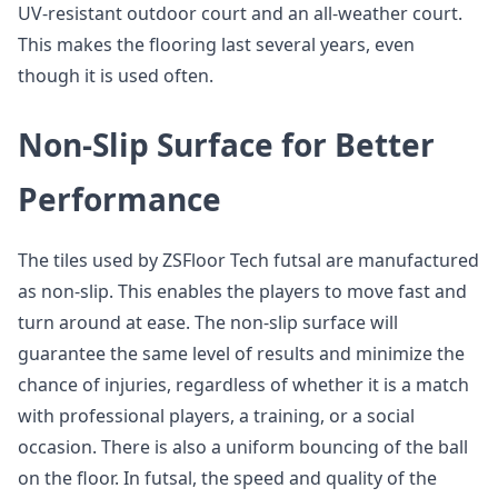
UV-resistant outdoor court and an all-weather court.
This makes the flooring last several years, even
though it is used often.
Non-Slip Surface for Better
Performance
The tiles used by ZSFloor Tech futsal are manufactured
as non-slip. This enables the players to move fast and
turn around at ease. The non-slip surface will
guarantee the same level of results and minimize the
chance of injuries, regardless of whether it is a match
with professional players, a training, or a social
occasion. There is also a uniform bouncing of the ball
on the floor. In futsal, the speed and quality of the