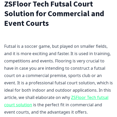
ZSFloor Tech Futsal Court
Solution for Commercial and
Event Courts
Futsal is a soccer game, but played on smaller fields,
and it is more exciting and faster. It is used in training,
competitions and events. Flooring is very crucial to
have in case you are intending to construct a futsal
court on a commercial premise, sports club or an
event. It is a professional futsal court solution, which is
ideal for both indoor and outdoor applications. In this
article, we shall elaborate on why
ZSFloor Tech futsal
court solution
is the perfect fit in commercial and
event courts, and the advantages it offers.