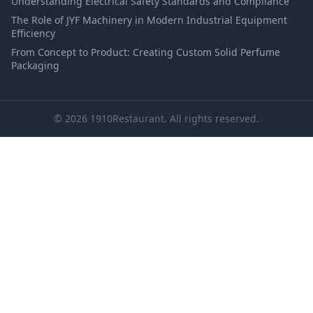
Understanding Electrical Safety Standards and Compliance
The Role of JYF Machinery in Modern Industrial Equipment
Efficiency
From Concept to Product: Creating Custom Solid Perfume
Packaging
© 2026 1910Restaurant. All rights reserved.