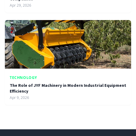
Apr 29, 2026
TECHNOLOGY
The Role of JYF Machinery in Modern Industrial Equipment
Efficiency
Apr 9, 2026