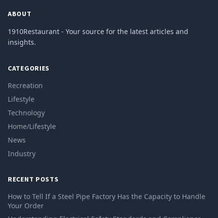
ABOUT
1910Restaurant - Your source for the latest articles and
insights.
CATEGORIES
Recreation
Lifestyle
Technology
Home/Lifestyle
News
Industry
RECENT POSTS
How to Tell If a Steel Pipe Factory Has the Capacity to Handle
Your Order