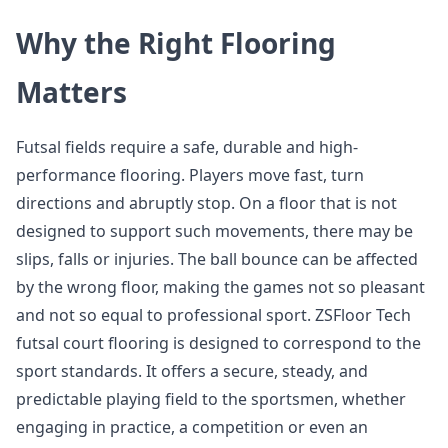
Why the Right Flooring
Matters
Futsal fields require a safe, durable and high-
performance flooring. Players move fast, turn
directions and abruptly stop. On a floor that is not
designed to support such movements, there may be
slips, falls or injuries. The ball bounce can be affected
by the wrong floor, making the games not so pleasant
and not so equal to professional sport. ZSFloor Tech
futsal court flooring is designed to correspond to the
sport standards. It offers a secure, steady, and
predictable playing field to the sportsmen, whether
engaging in practice, a competition or even an