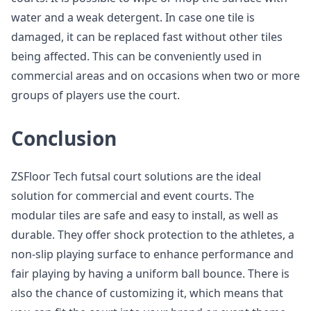
water and a weak detergent. In case one tile is
damaged, it can be replaced fast without other tiles
being affected. This can be conveniently used in
commercial areas and on occasions when two or more
groups of players use the court.
Conclusion
ZSFloor Tech futsal court solutions are the ideal
solution for commercial and event courts. The
modular tiles are safe and easy to install, as well as
durable. They offer shock protection to the athletes, a
non-slip playing surface to enhance performance and
fair playing by having a uniform ball bounce. There is
also the chance of customizing it, which means that