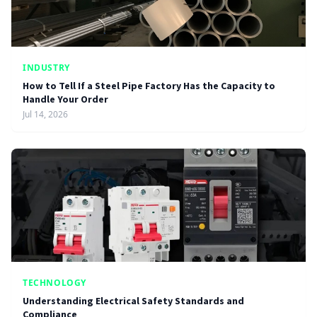
INDUSTRY
How to Tell If a Steel Pipe Factory Has the Capacity to
Handle Your Order
Jul 14, 2026
TECHNOLOGY
Understanding Electrical Safety Standards and
Compliance