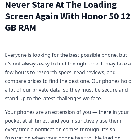
Never Stare At The Loading
Screen Again With Honor 50 12
GB RAM
Everyone is looking for the best possible phone, but
it’s not always easy to find the right one. It may take a
few hours to research specs, read reviews, and
compare prices to find the best one. Our phones hold
a lot of our private data, so they must be secure and
stand up to the latest challenges we face.
Your phones are an extension of you — there in your
pocket at all times, and you instinctively use them
every time a notification comes through. It’s so
frustrating when your phone has trouble loading