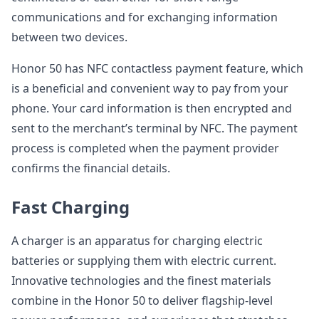
communications and for exchanging information
between two devices.
Honor 50 has NFC contactless payment feature, which
is a beneficial and convenient way to pay from your
phone. Your card information is then encrypted and
sent to the merchant’s terminal by NFC. The payment
process is completed when the payment provider
confirms the financial details.
Fast Charging
A charger is an apparatus for charging electric
batteries or supplying them with electric current.
Innovative technologies and the finest materials
combine in the Honor 50 to deliver flagship-level