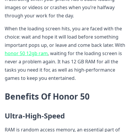
images or videos or crashes when you’re halfway
through your work for the day.
When the loading screen hits, you are faced with the
choice: wait and hope it will load before something
important pops up, or leave and come back later. With
honor 50 12gb ram
, waiting for the loading screen is
never a problem again. It has 12 GB RAM for all the
tasks you need it for, as well as high-performance
games to keep you entertained.
Benefits Of Honor 50
Ultra-High-Speed
RAM is random access memory, an essential part of