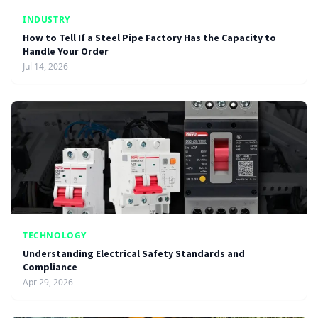
INDUSTRY
How to Tell If a Steel Pipe Factory Has the Capacity to
Handle Your Order
Jul 14, 2026
TECHNOLOGY
Understanding Electrical Safety Standards and
Compliance
Apr 29, 2026