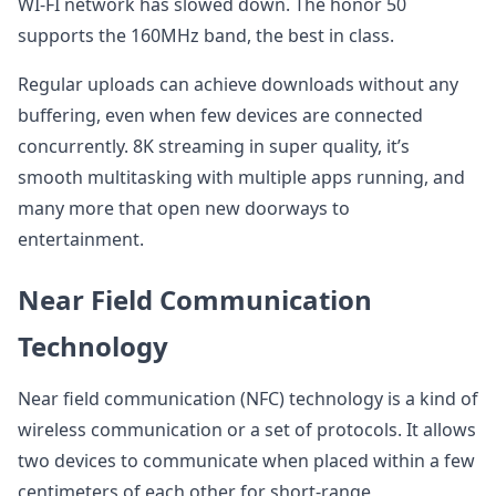
WI-FI network has slowed down. The honor 50
supports the 160MHz band, the best in class.
Regular uploads can achieve downloads without any
buffering, even when few devices are connected
concurrently. 8K streaming in super quality, it’s
smooth multitasking with multiple apps running, and
many more that open new doorways to
entertainment.
Near Field Communication
Technology
Near field communication (NFC) technology is a kind of
wireless communication or a set of protocols. It allows
two devices to communicate when placed within a few
centimeters of each other for short-range