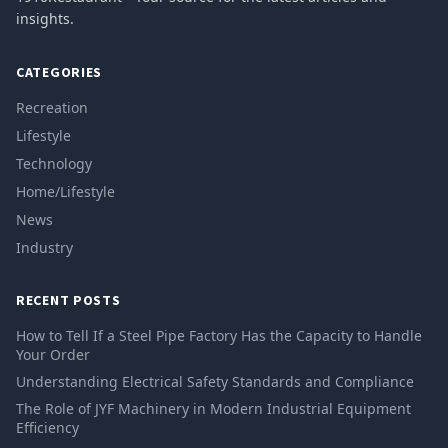
insights.
CATEGORIES
Recreation
Lifestyle
Technology
Home/Lifestyle
News
Industry
RECENT POSTS
How to Tell If a Steel Pipe Factory Has the Capacity to Handle
Your Order
Understanding Electrical Safety Standards and Compliance
The Role of JYF Machinery in Modern Industrial Equipment
Efficiency