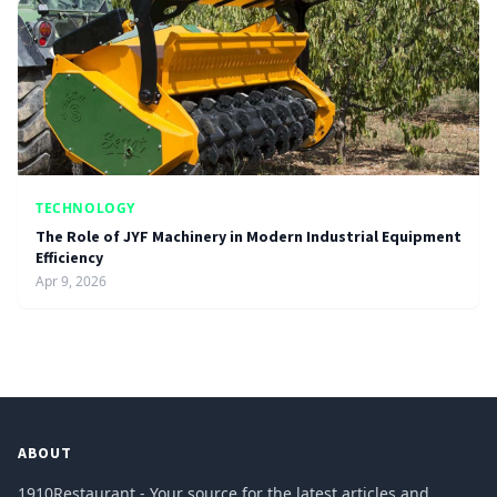
TECHNOLOGY
The Role of JYF Machinery in Modern Industrial Equipment
Efficiency
Apr 9, 2026
ABOUT
1910Restaurant - Your source for the latest articles and