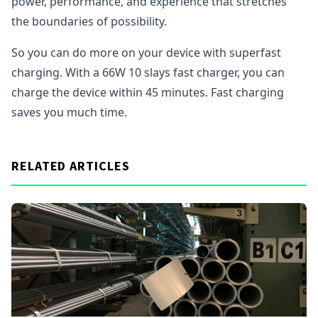
power, performance, and experience that stretches
the boundaries of possibility.
So you can do more on your device with superfast
charging. With a 66W 10 slays fast charger, you can
charge the device within 45 minutes. Fast charging
saves you much time.
RELATED ARTICLES