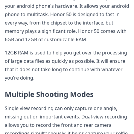
your android phone's hardware. It allows your android
phone to multitask. Honor 50 is designed to fast in
every way, from the chipset to the interface, but
memory plays a significant role. Honor 50 comes with
6GB and 12GB of customizable RAM.
12GB RAM is used to help you get over the processing
of large data files as quickly as possible. It will ensure
that it does not take long to continue with whatever
you’re doing.
Multiple Shooting Modes
Single view recording can only capture one angle,
missing out on important events. Dual-view recording
allows you to record the front and rear camera
recordings simultaneously; it helps capture your selfie