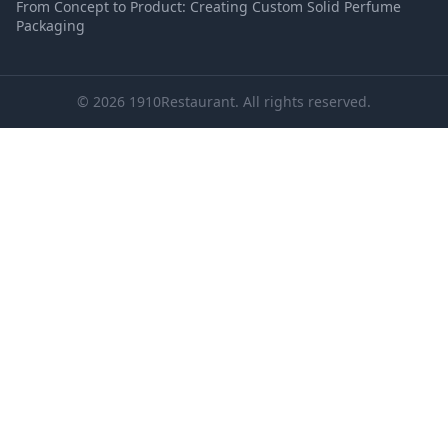
From Concept to Product: Creating Custom Solid Perfume
Packaging
© 2026 1910Restaurant. All rights reserved.