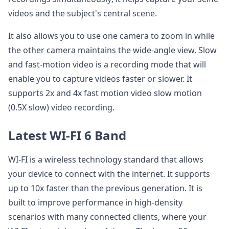
videos and the subject's central scene.
It also allows you to use one camera to zoom in while
the other camera maintains the wide-angle view. Slow
and fast-motion video is a recording mode that will
enable you to capture videos faster or slower. It
supports 2x and 4x fast motion video slow motion
(0.5X slow) video recording.
Latest WI-FI 6 Band
WI-FI is a wireless technology standard that allows
your device to connect with the internet. It supports
up to 10x faster than the previous generation. It is
built to improve performance in high-density
scenarios with many connected clients, where your