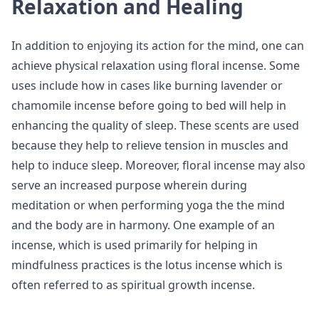
Relaxation and Healing
In addition to enjoying its action for the mind, one can
achieve physical relaxation using floral incense. Some
uses include how in cases like burning lavender or
chamomile incense before going to bed will help in
enhancing the quality of sleep. These scents are used
because they help to relieve tension in muscles and
help to induce sleep. Moreover, floral incense may also
serve an increased purpose wherein during
meditation or when performing yoga the the mind
and the body are in harmony. One example of an
incense, which is used primarily for helping in
mindfulness practices is the lotus incense which is
often referred to as spiritual growth incense.