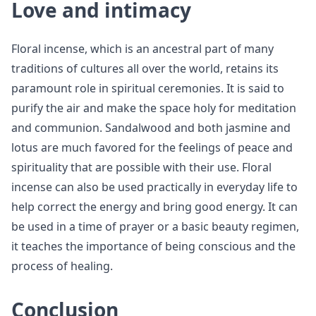
Love and intimacy
Floral incense, which is an ancestral part of many
traditions of cultures all over the world, retains its
paramount role in spiritual ceremonies. It is said to
purify the air and make the space holy for meditation
and communion. Sandalwood and both jasmine and
lotus are much favored for the feelings of peace and
spirituality that are possible with their use. Floral
incense can also be used practically in everyday life to
help correct the energy and bring good energy. It can
be used in a time of prayer or a basic beauty regimen,
it teaches the importance of being conscious and the
process of healing.
Conclusion