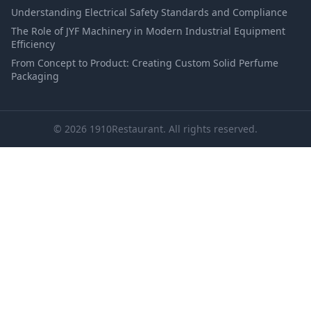
Understanding Electrical Safety Standards and Compliance
The Role of JYF Machinery in Modern Industrial Equipment
Efficiency
From Concept to Product: Creating Custom Solid Perfume
Packaging
© 2026 1910Restaurant. All rights reserved.