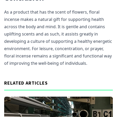
As a product that has the scent of flowers, floral
incense makes a natural gift for supporting health
across the body and mind. It is gentle and contains
uplifting scents and as such, it assists greatly in
developing a culture of supporting a healthy energetic
environment. For leisure, concentration, or prayer,
floral incense remains a significant and functional way
of improving the well-being of individuals.
RELATED ARTICLES