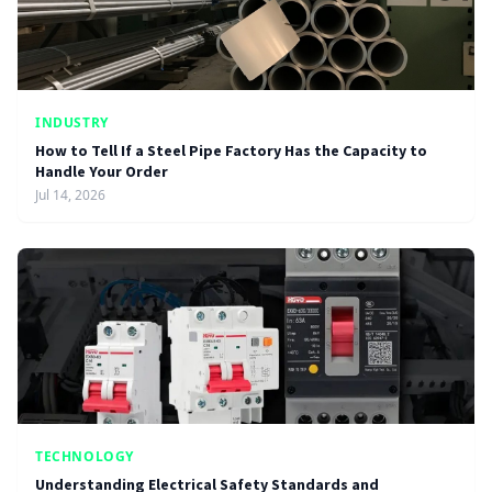
INDUSTRY
How to Tell If a Steel Pipe Factory Has the Capacity to
Handle Your Order
Jul 14, 2026
TECHNOLOGY
Understanding Electrical Safety Standards and