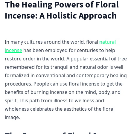
The Healing Powers of Floral
Incense: A Holistic Approach
In many cultures around the world, floral
natural
incense
has been employed for centuries to help
restore order in the world. A popular essential oil tree
remembered for its tranquil and natural odor is well
formalized in conventional and contemporary healing
procedures. People can use floral incense to get the
benefits of burning incense on the mind, body, and
spirit. This path from illness to wellness and
wholeness celebrates the aesthetics of the floral
image.