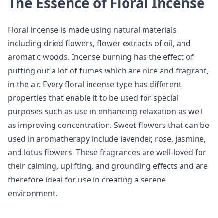
The Essence of Floral Incense
Floral incense is made using natural materials
including dried flowers, flower extracts of oil, and
aromatic woods. Incense burning has the effect of
putting out a lot of fumes which are nice and fragrant,
in the air. Every floral incense type has different
properties that enable it to be used for special
purposes such as use in enhancing relaxation as well
as improving concentration. Sweet flowers that can be
used in aromatherapy include lavender, rose, jasmine,
and lotus flowers. These fragrances are well-loved for
their calming, uplifting, and grounding effects and are
therefore ideal for use in creating a serene
environment.