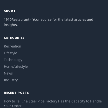
ABOUT
1910Restaurant - Your source for the latest articles and
insights.
CATEGORIES
Recreation
Lifestyle
Technology
Home/Lifestyle
News
Industry
RECENT POSTS
How to Tell If a Steel Pipe Factory Has the Capacity to Handle
Your Order