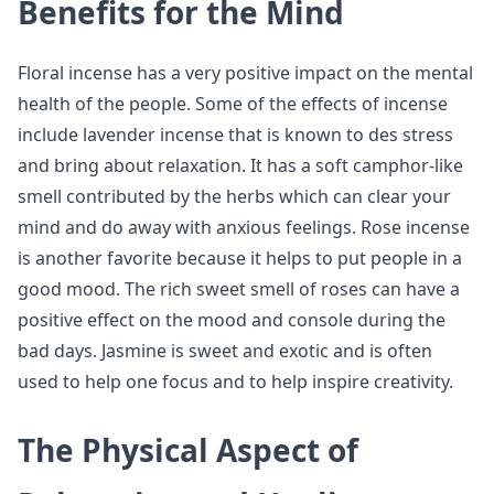
Benefits for the Mind
Floral incense has a very positive impact on the mental
health of the people. Some of the effects of incense
include lavender incense that is known to des stress
and bring about relaxation. It has a soft camphor-like
smell contributed by the herbs which can clear your
mind and do away with anxious feelings. Rose incense
is another favorite because it helps to put people in a
good mood. The rich sweet smell of roses can have a
positive effect on the mood and console during the
bad days. Jasmine is sweet and exotic and is often
used to help one focus and to help inspire creativity.
The Physical Aspect of