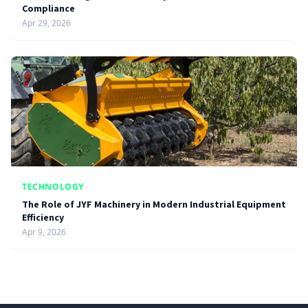
Compliance
Apr 29, 2026
TECHNOLOGY
The Role of JYF Machinery in Modern Industrial Equipment
Efficiency
Apr 9, 2026