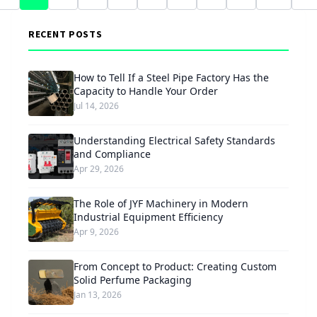
RECENT POSTS
How to Tell If a Steel Pipe Factory Has the
Capacity to Handle Your Order
Jul 14, 2026
Understanding Electrical Safety Standards
and Compliance
Apr 29, 2026
The Role of JYF Machinery in Modern
Industrial Equipment Efficiency
Apr 9, 2026
From Concept to Product: Creating Custom
Solid Perfume Packaging
Jan 13, 2026