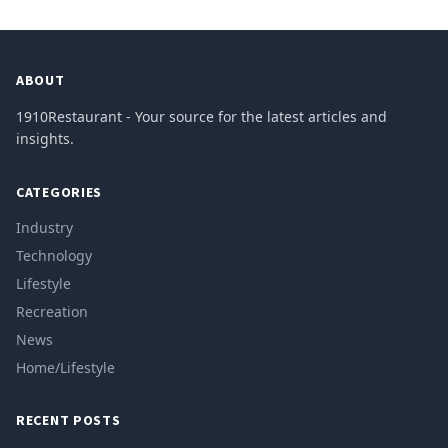
ABOUT
1910Restaurant - Your source for the latest articles and
insights.
CATEGORIES
Industry
Technology
Lifestyle
Recreation
News
Home/Lifestyle
RECENT POSTS