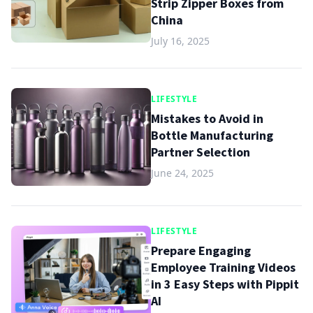
Strip Zipper Boxes from
China
July 16, 2025
LIFESTYLE
Mistakes to Avoid in
Bottle Manufacturing
Partner Selection
June 24, 2025
LIFESTYLE
Prepare Engaging
Employee Training Videos
in 3 Easy Steps with Pippit
AI