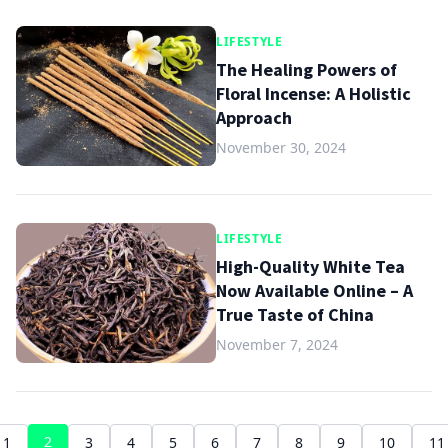
LIFESTYLE
The Healing Powers of
Floral Incense: A Holistic
Approach
November 30, 2024
LIFESTYLE
High-Quality White Tea
Now Available Online – A
True Taste of China
November 7, 2024
2
1
3
4
5
6
7
8
9
10
11