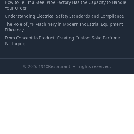
How to Tell If a Steel Pipe Factory Has the Capacity to Handle
Your Order
Understanding Electrical Safety Standards and Compliance
The Role of JYF Machinery in Modern Industrial Equipment
Efficiency
From Concept to Product: Creating Custom Solid Perfume
Packaging
© 2026 1910Restaurant. All rights reserved.