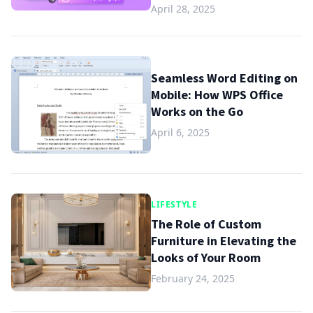
April 28, 2025
Seamless Word Editing on
Mobile: How WPS Office
Works on the Go
April 6, 2025
LIFESTYLE
The Role of Custom
Furniture in Elevating the
Looks of Your Room
February 24, 2025