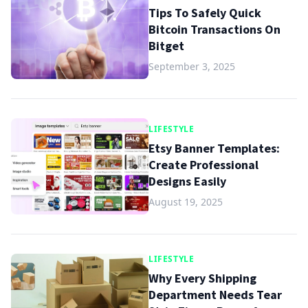
Tips To Safely Quick
Bitcoin Transactions On
Bitget
September 3, 2025
LIFESTYLE
Etsy Banner Templates:
Create Professional
Designs Easily
August 19, 2025
LIFESTYLE
Why Every Shipping
Department Needs Tear