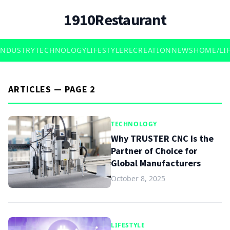
1910Restaurant
INDUSTRY
TECHNOLOGY
LIFESTYLE
RECREATION
NEWS
HOME/LIF
ARTICLES — PAGE 2
TECHNOLOGY
Why TRUSTER CNC Is the
Partner of Choice for
Global Manufacturers
October 8, 2025
LIFESTYLE