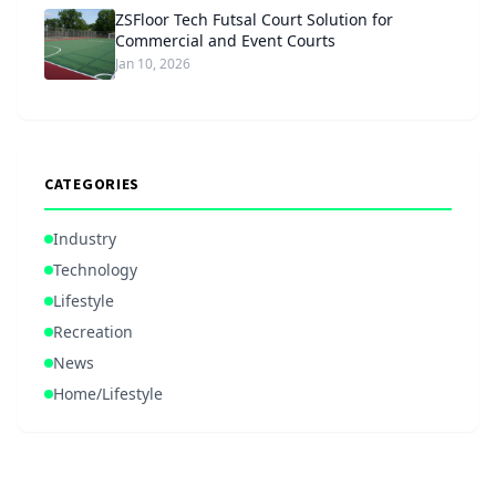
ZSFloor Tech Futsal Court Solution for
Commercial and Event Courts
Jan 10, 2026
CATEGORIES
Industry
Technology
Lifestyle
Recreation
News
Home/Lifestyle